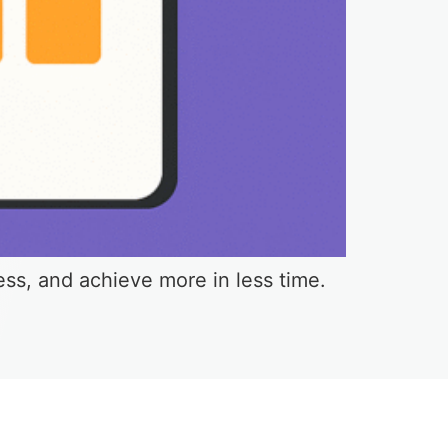
ess, and achieve more in less time.