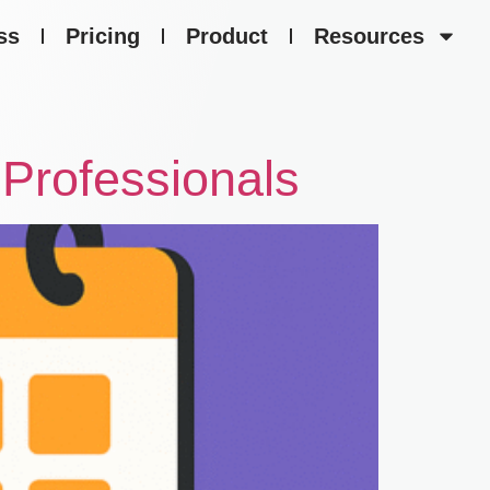
ss
Pricing
Product
Resources
Professionals