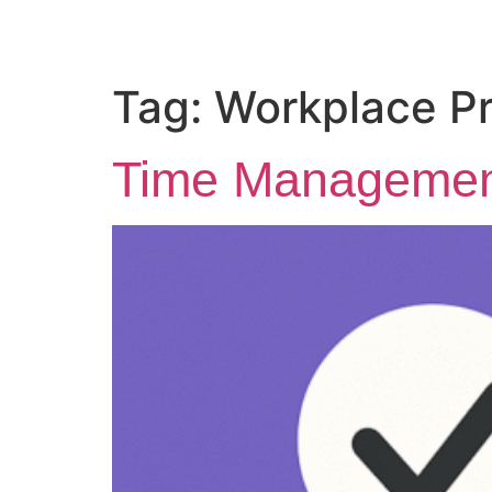
Tag:
Workplace Pr
Time Management