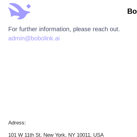
Bo
For further information, please reach out.
admin@bobolink.ai
Adress:
101 W 11th St, New York, NY 10011, USA