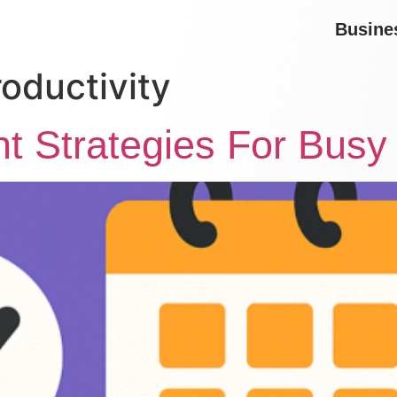
Busine
oductivity
 Strategies For Busy 