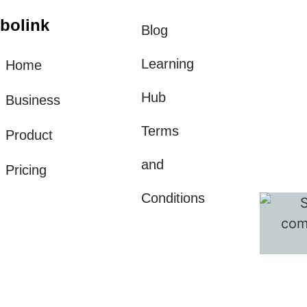
bolink
Blog
Learning
Home
Hub
Business
Terms
Product
and
Pricing
Conditions