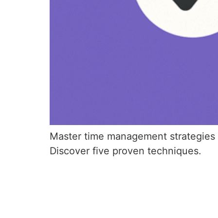
Master time management strategies fo
Discover five proven techniques.