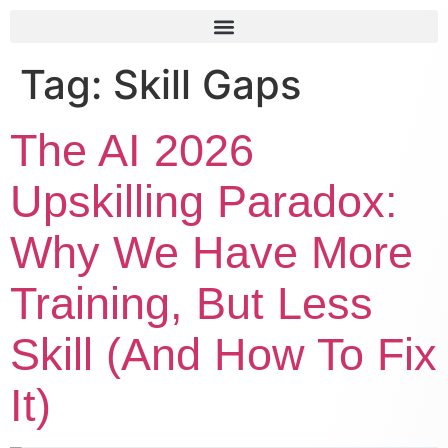
Tag:
Skill Gaps
The AI 2026
Upskilling Paradox:
Why We Have More
Training, But Less
Skill (And How To Fix
It)