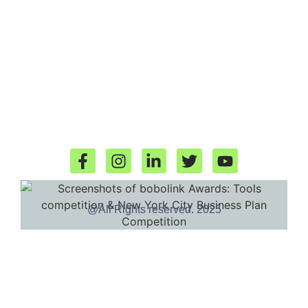
@All Rights reserved. 2025