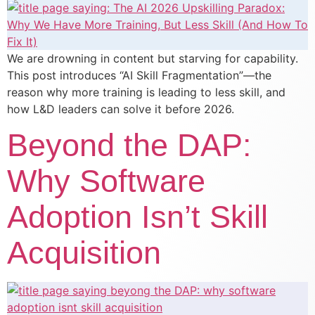
We are drowning in content but starving for capability.
This post introduces “AI Skill Fragmentation”—the
reason why more training is leading to less skill, and
how L&D leaders can solve it before 2026.
Beyond the DAP:
Why Software
Adoption Isn’t Skill
Acquisition