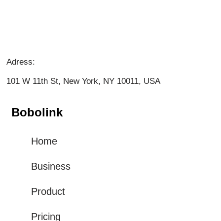
Adress:
101 W 11th St, New York, NY 10011, USA
Bobolink
Home
Business
Product
Pricing