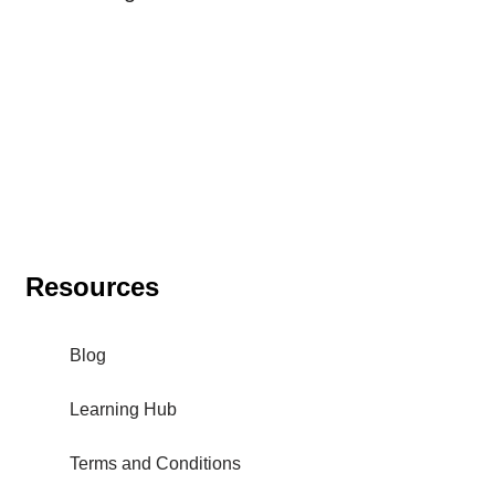
Resources
Blog
Learning Hub
Terms and Conditions