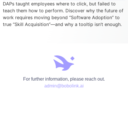
DAPs taught employees where to click, but failed to
teach them how to perform. Discover why the future of
work requires moving beyond “Software Adoption” to
true “Skill Acquisition”—and why a tooltip isn’t enough.
For further information, please reach out.
admin@bobolink.ai