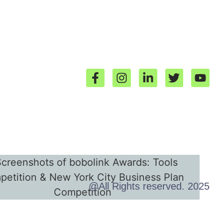
@All Rights reserved. 2025