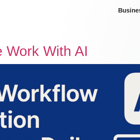
Busine
 Work With AI