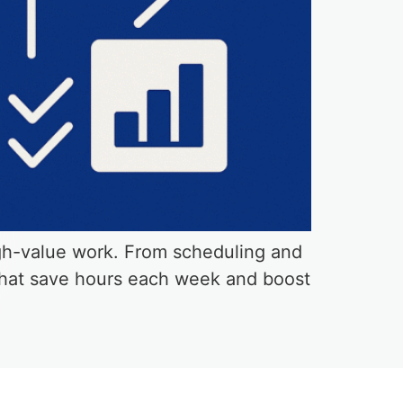
igh-value work. From scheduling and
 that save hours each week and boost