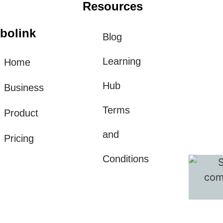
Resources
bolink
Blog
Learning
Home
Hub
Business
Terms
Product
and
Pricing
Conditions