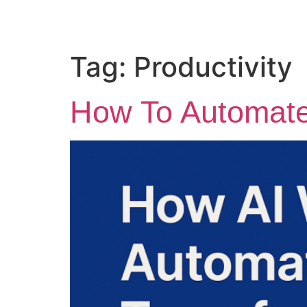
Tag:
Productivity
How To Automate