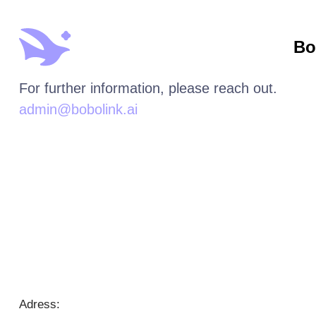
Bo
For further information, please reach out.
admin@bobolink.ai
Adress: