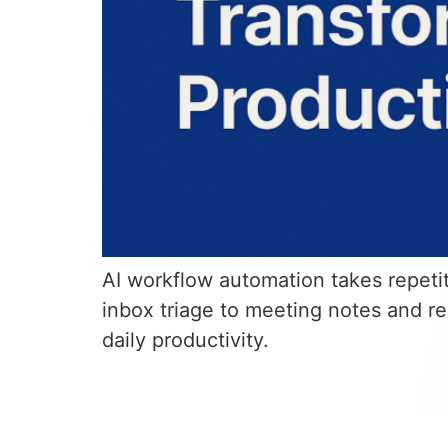
AI workflow automation takes repeti
inbox triage to meeting notes and r
daily productivity.