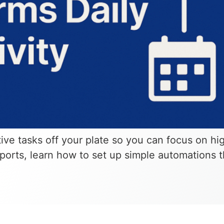
tive tasks off your plate so you can focus on h
eports, learn how to set up simple automations