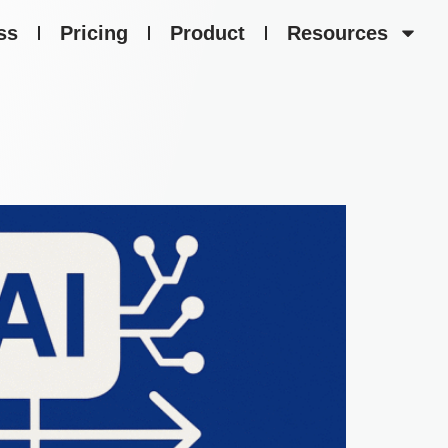
ss
Pricing
Product
Resources