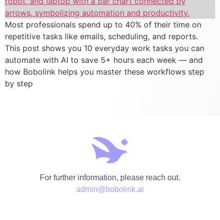
Most professionals spend up to 40% of their time on
repetitive tasks like emails, scheduling, and reports.
This post shows you 10 everyday work tasks you can
automate with AI to save 5+ hours each week — and
how Bobolink helps you master these workflows step
by step
For further information, please reach out.
admin@bobolink.ai