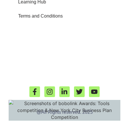
Learning Hub
Terms and Conditions
@All Rights reserved. 2025