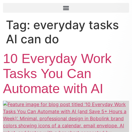
Tag:
everyday tasks
AI can do
10 Everyday Work
Tasks You Can
Automate with AI