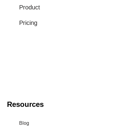
Product
Pricing
Resources
Blog