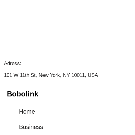
Adress:
101 W 11th St, New York, NY 10011, USA
Bobolink
Home
Business