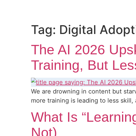
Tag:
Digital Adopt
The AI 2026 Ups
Training, But Les
We are drowning in content but starv
more training is leading to less skil
What Is “Learning
Not)