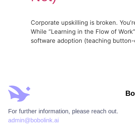
Corporate upskilling is broken. You’re 
While “Learning in the Flow of Work”
software adoption (teaching button-cl
Bo
For further information, please reach out.
admin@bobolink.ai