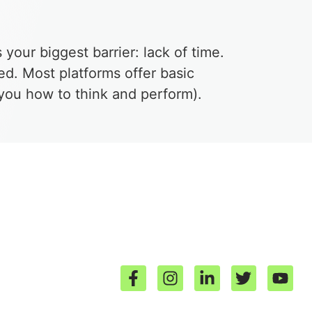
s your biggest barrier: lack of time.
ed. Most platforms offer basic
g you how to think and perform).