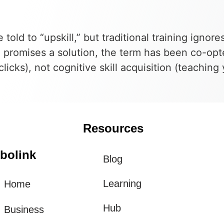
told to “upskill,” but traditional training ignore
 promises a solution, the term has been co-opt
icks), not cognitive skill acquisition (teachin
Resources
bolink
Blog
Learning
Home
Hub
Business