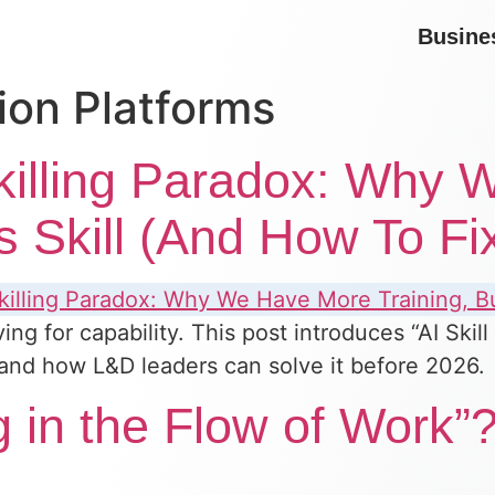
Busine
ion Platforms
killing Paradox: Why
s Skill (And How To Fix
ing for capability. This post introduces “AI Sk
l, and how L&D leaders can solve it before 2026.
 in the Flow of Work”?