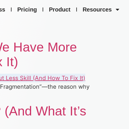
ss
Pricing
Product
Resources
 We Have More
 It)
ill Fragmentation”—the reason why
 (And What It’s